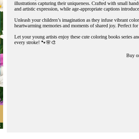
illustrations capturing their uniqueness. Crafted with small ha
and artistic expression, while age-appropriate captions introduc
Unleash your children’s imagination as they infuse vibrant colo
heartwarming memories and moments of shared joy. Perfect for bi
Let your young artists enjoy these cute coloring books series 
every stroke! 🐾🌸🎨
Buy o