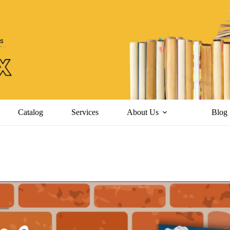
Catalog
Services
About Us
Blog