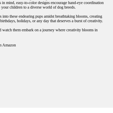
nds in mind, easy-to-color designs encourage hand-eye coordination
e your children to a diverse world of dog breeds.
rs into these endearing pups amidst breathtaking blooms, creating
rthdays, holidays, or any day that deserves a burst of creativity.
and watch them embark on a journey where creativity blooms in
n Amazon