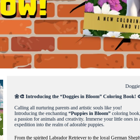
Doggie
🌼🎨 Introducing the “Doggies in Bloom” Coloring Book! 
Calling all nurturing parents and artistic souls like you!
Introducing the enchanting
“Puppies in Bloom”
coloring book
a passion for animals and creativity. Immerse your little ones i
expedition into the realm of adorable puppies.
From the spirited Labrador Retriever to the loyal German Shepher