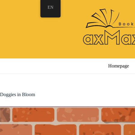
Skip
EN
to
content
Homepage
Doggies in Bloom