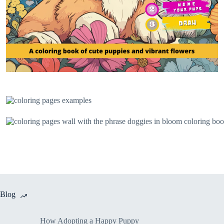
Blog
How Adopting a Happy Puppy