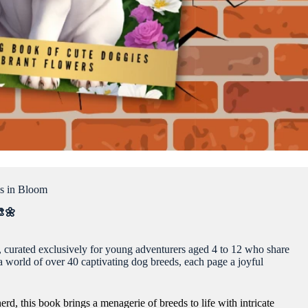
s in Bloom
🎨🌼
, curated exclusively for young adventurers aged 4 to 12 who share
n a world of over 40 captivating dog breeds, each page a joyful
d, this book brings a menagerie of breeds to life with intricate