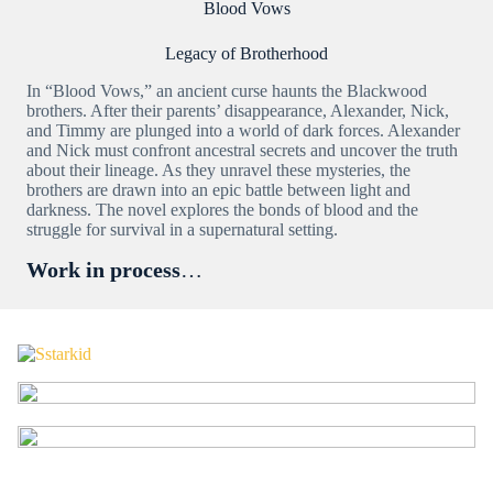
Blood Vows
Legacy of Brotherhood
In “Blood Vows,” an ancient curse haunts the Blackwood
brothers. After their parents’ disappearance, Alexander, Nick,
and Timmy are plunged into a world of dark forces. Alexander
and Nick must confront ancestral secrets and uncover the truth
about their lineage. As they unravel these mysteries, the
brothers are drawn into an epic battle between light and
darkness. The novel explores the bonds of blood and the
struggle for survival in a supernatural setting.
Work in process
…