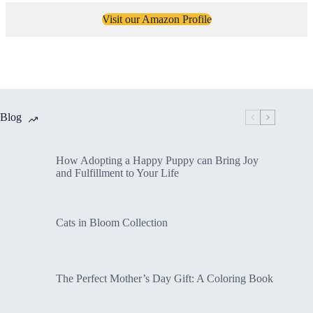
Visit our Amazon Profile
Blog
How Adopting a Happy Puppy can Bring Joy
and Fulfillment to Your Life
Cats in Bloom Collection
The Perfect Mother’s Day Gift: A Coloring Book